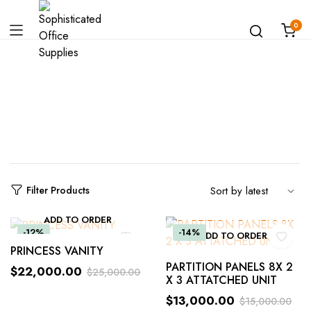
0
Shop
Filter Products
ADD TO ORDER
-12%
-14%
ADD TO ORDER
PRINCESS VANITY
PARTITION PANELS 8X 2
$
22,000.00
$
25,000.00
X 3 ATTATCHED UNIT
$
13,000.00
$
15,000.00