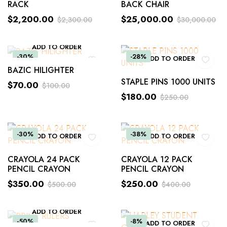
RACK
BACK CHAIR
$
2,200.00
$
25,000.00
$
2,300.00
$
30,000.00
ADD TO ORDER
-30%
-28%
ADD TO ORDER
BAZIC HILIGHTER
STAPLE PINS 1000 UNITS
$
70.00
$
100.00
$
180.00
$
250.00
-30%
-38%
ADD TO ORDER
ADD TO ORDER
CRAYOLA 24 PACK
CRAYOLA 12 PACK
PENCIL CRAYON
PENCIL CRAYON
$
350.00
$
250.00
$
500.00
$
400.00
ADD TO ORDER
-50%
-8%
ADD TO ORDER