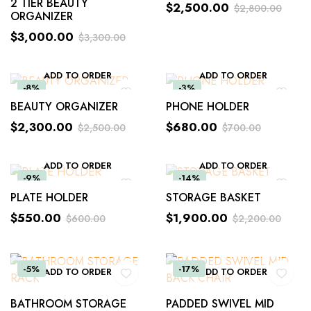
2 TIER BEAUTY
$
2,500.00
$
2,800.00
ORGANIZER
$
3,000.00
$
3,300.00
ADD TO ORDER
ADD TO ORDER
-8%
-3%
BEAUTY ORGANIZER
PHONE HOLDER
$
2,300.00
$
680.00
$
2,500.00
$
700.00
ADD TO ORDER
ADD TO ORDER
-9%
-14%
PLATE HOLDER
STORAGE BASKET
$
550.00
$
1,900.00
$
600.00
$
2,200.00
-5%
-17%
ADD TO ORDER
ADD TO ORDER
BATHROOM STORAGE
PADDED SWIVEL MID