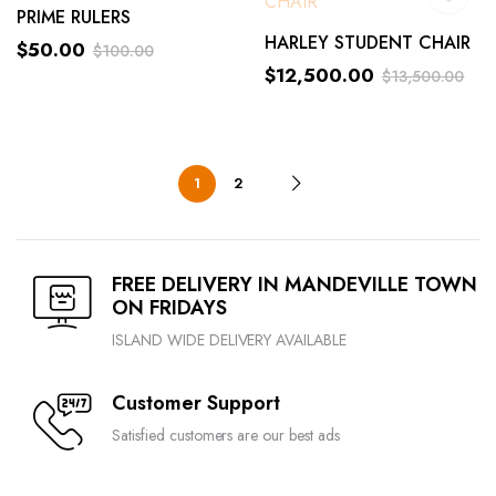
PRIME RULERS
HARLEY STUDENT CHAIR
$
50.00
$
100.00
$
12,500.00
$
13,500.00
1
2
FREE DELIVERY IN MANDEVILLE TOWN
ON FRIDAYS
ISLAND WIDE DELIVERY AVAILABLE
Customer Support
Satisfied customers are our best ads