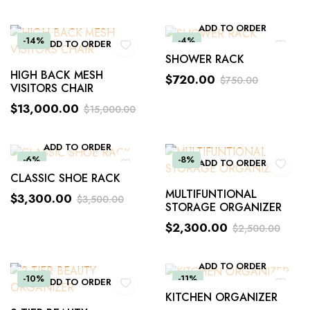
ADD TO ORDER
-14%
-4%
ADD TO ORDER
SHOWER RACK
HIGH BACK MESH
$
720.00
$
750.00
VISITORS CHAIR
$
13,000.00
$
15,000.00
ADD TO ORDER
-6%
-8%
ADD TO ORDER
CLASSIC SHOE RACK
MULTIFUNTIONAL
$
3,300.00
$
3,500.00
STORAGE ORGANIZER
$
2,300.00
$
2,500.00
ADD TO ORDER
-10%
-11%
ADD TO ORDER
KITCHEN ORGANIZER