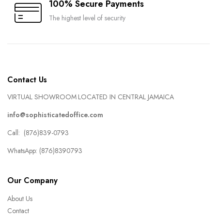
100% Secure Payments
The highest level of security
Contact Us
VIRTUAL SHOWROOM LOCATED IN CENTRAL JAMAICA
info@sophisticatedoffice.com
Call: (876)839-0793
WhatsApp: (876)8390793
Our Company
About Us
Contact