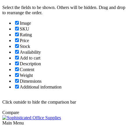
Select the fields to be shown. Others will be hidden. Drag and drop
to rearrange the order.
Image
SKU
Rating
Price
Stock
Availability
Add to cart
Description
Content
Weight
Dimensions
Additional information
Click outside to hide the comparison bar
Compare
Main Menu