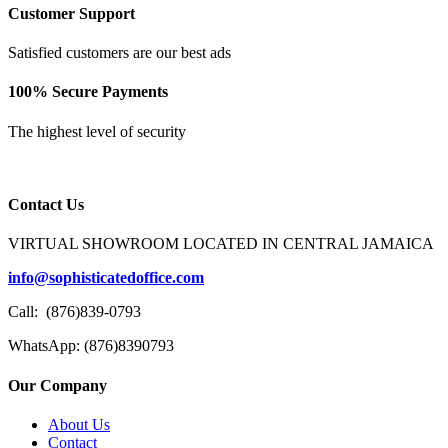
Customer Support
Satisfied customers are our best ads
100% Secure Payments
The highest level of security
Contact Us
VIRTUAL SHOWROOM LOCATED IN CENTRAL JAMAICA
info@sophisticatedoffice.com
Call: (876)839-0793
WhatsApp: (876)8390793
Our Company
About Us
Contact