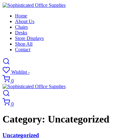
Home
About Us
Chairs
Desks
Store Displays
Shop All
Contact
Wishlist -
0
0
Category:
Uncategorized
Uncategorized