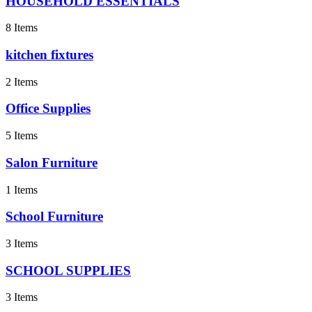
HOUSEHOLD ESSENTIALS
8 Items
kitchen fixtures
2 Items
Office Supplies
5 Items
Salon Furniture
1 Items
School Furniture
3 Items
SCHOOL SUPPLIES
3 Items