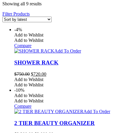
Sorted
Showing all 9 results
by
Filter Products
latest
-4%
Add to Wishlist
Add to Wishlist
Compare
Add To Order
SHOWER RACK
Original
Current
$
750.00
$
720.00
price
price
Add to Wishlist
was:
is:
Add to Wishlist
$750.00.
$720.00.
-10%
Add to Wishlist
Add to Wishlist
Compare
Add To Order
2 TIER BEAUTY ORGANIZER