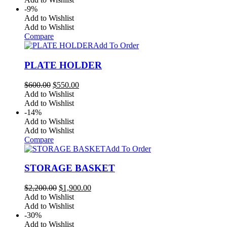
$700.00.
$680.00.
-9%
Add to Wishlist
Add to Wishlist
Compare
Add To Order
PLATE HOLDER
Original
Current
$
600.00
$
550.00
price
price
Add to Wishlist
was:
is:
Add to Wishlist
$600.00.
$550.00.
-14%
Add to Wishlist
Add to Wishlist
Compare
Add To Order
STORAGE BASKET
Original
Current
$
2,200.00
$
1,900.00
price
price
Add to Wishlist
was:
is:
Add to Wishlist
$2,200.00.
$1,900.00.
-30%
Add to Wishlist