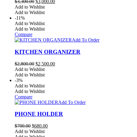
Original
Current
$
3,300.00
$
3,000.00
price
price
Add to Wishlist
was:
is:
Add to Wishlist
$3,300.00.
$3,000.00.
-11%
Add to Wishlist
Add to Wishlist
Compare
Add To Order
KITCHEN ORGANIZER
Original
Current
$
2,800.00
$
2,500.00
price
price
Add to Wishlist
was:
is:
Add to Wishlist
$2,800.00.
$2,500.00.
-3%
Add to Wishlist
Add to Wishlist
Compare
Add To Order
PHONE HOLDER
Original
Current
$
700.00
$
680.00
price
price
Add to Wishlist
was:
is:
Add to Wishlist