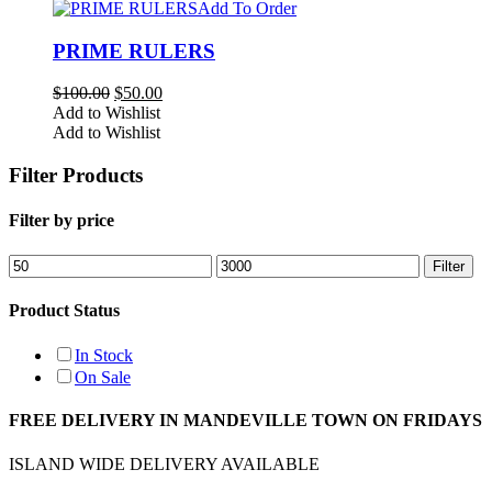
Add To Order
PRIME RULERS
Original
Current
$
100.00
$
50.00
price
price
Add to Wishlist
was:
is:
Add to Wishlist
$100.00.
$50.00.
Filter Products
Filter by price
Min
Max
Filter
price
price
Product Status
In Stock
On Sale
FREE DELIVERY IN MANDEVILLE TOWN ON FRIDAYS
ISLAND WIDE DELIVERY AVAILABLE