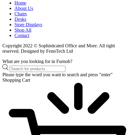
Home
About Us
Chairs
Desks
Store Displays
Shop All
Contact
Copyright 2022 © Sophisticated Office and More. All right
reserved. Designed by FennTech Ltd
What are you looking for in Furnob?
Products
search
Please type the word you want to search and press "enter"
Shopping Cart