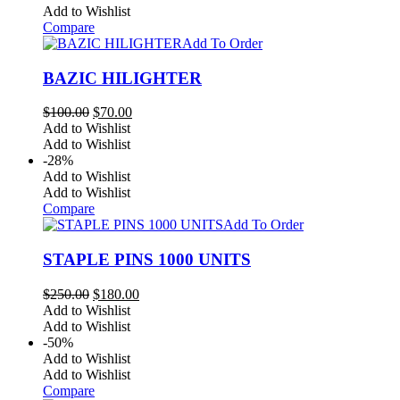
Add to Wishlist
Compare
Add To Order
BAZIC HILIGHTER
Original
Current
$
100.00
$
70.00
price
price
Add to Wishlist
was:
is:
Add to Wishlist
$100.00.
$70.00.
-28%
Add to Wishlist
Add to Wishlist
Compare
Add To Order
STAPLE PINS 1000 UNITS
Original
Current
$
250.00
$
180.00
price
price
Add to Wishlist
was:
is:
Add to Wishlist
$250.00.
$180.00.
-50%
Add to Wishlist
Add to Wishlist
Compare