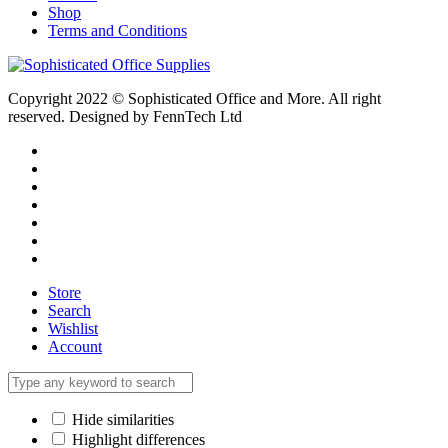
Shop
Terms and Conditions
Copyright 2022 © Sophisticated Office and More. All right
reserved. Designed by FennTech Ltd
Store
Search
Wishlist
Account
Hide similarities
Highlight differences