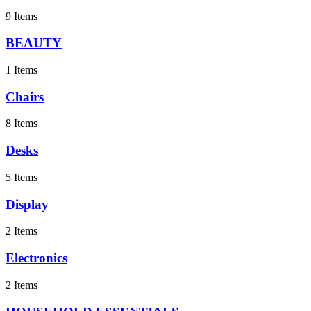
9 Items
BEAUTY
1 Items
Chairs
8 Items
Desks
5 Items
Display
2 Items
Electronics
2 Items