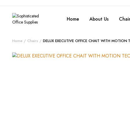
Home
About Us
Chair
Home
Chairs
DELUX EXECUTIVE OFFICE CHAIT WITH MOTION