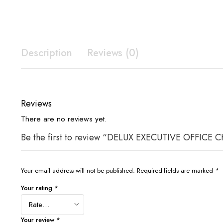
Description
Reviews (0)
Reviews
There are no reviews yet.
Be the first to review “DELUX EXECUTIVE OFF
Your email address will not be published.
Required fields are marked
*
Your rating
*
Your review
*