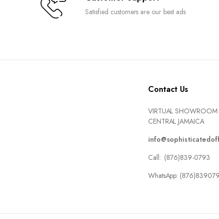
Satisfied customers are our best ads
Contact Us
VIRTUAL SHOWROOM 
CENTRAL JAMAICA
info@sophisticatedof
Call: (876)839-0793
WhatsApp: (876)83907