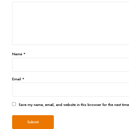
Name
*
Email
*
Save my name, email, and website in this browser for the next tim