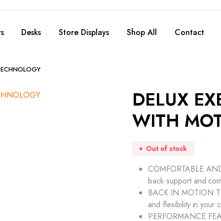
s
Desks
Store Displays
Shop All
Contact
 TECHNOLOGY
DELUX EX
WITH MO
Out of stock
COMFORTABLE AND SU
back support and com
BACK IN MOTION TECH
and flexibility in your 
PERFORMANCE FEATURE