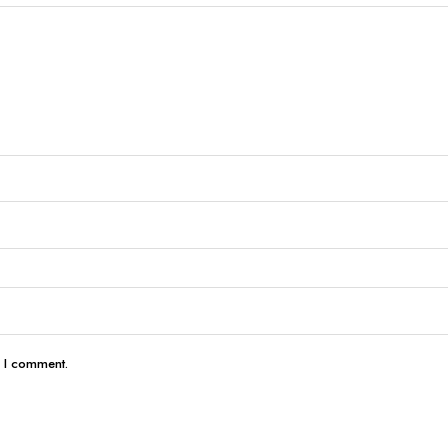
e I comment.