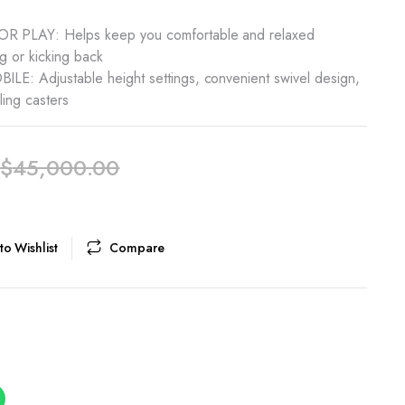
PLAY: Helps keep you comfortable and relaxed
g or kicking back
: Adjustable height settings, convenient swivel design,
ling casters
$
45,000.00
o Wishlist
Compare