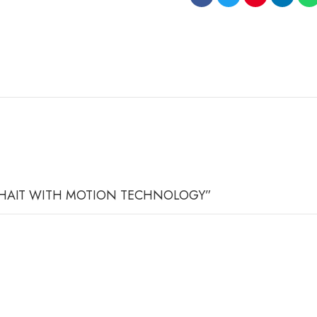
ICE CHAIT WITH MOTION TECHNOLOGY”