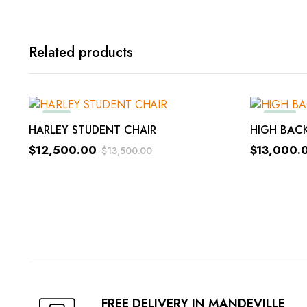
Related products
-8%
-14%
ADD TO ORDER
HARLEY STUDENT CHAIR
HIGH BACK
$
12,500.00
$
13,000.
$
13,500.00
Original
Current
Original
Current
price
price
price
price
was:
is:
was:
is:
$13,500.00.
$12,500.00.
$15,000.
$13,000.
FREE DELIVERY IN MANDEVILLE