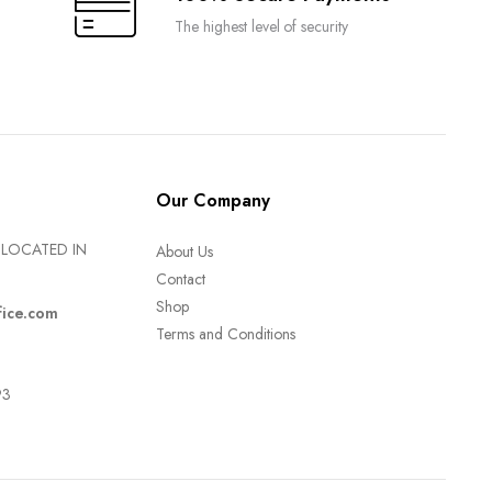
The highest level of security
Our Company
LOCATED IN
About Us
Contact
Shop
fice.com
Terms and Conditions
93