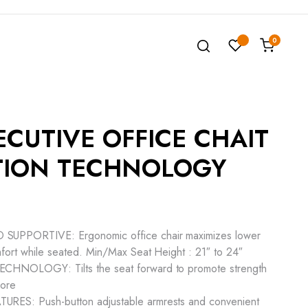
0
ECUTIVE OFFICE CHAIT
TION TECHNOLOGY
PPORTIVE: Ergonomic office chair maximizes lower
fort while seated. Min/Max Seat Height : 21″ to 24″
NOLOGY: Tilts the seat forward to promote strength
core
S: Push-button adjustable armrests and convenient