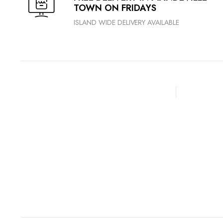
TOWN ON FRIDAYS
ISLAND WIDE DELIVERY AVAILABLE