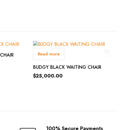
Read more
 CHAIR
BUDGY BLACK WAITING CHAIR
$
25,000.00
100% Secure Payments