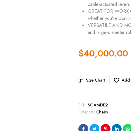
cable-actuated levers
GREAT FOR WORK OR 
whether you’re workin
VERSATILE AND MOBILE
and large-diameter rol
$
40,000.00
Original
Current
price
price
Size Chart
Add t
was:
is:
$45,000.00.
$40,000.00.
SKU:
SOAMDE2
Category:
Chairs