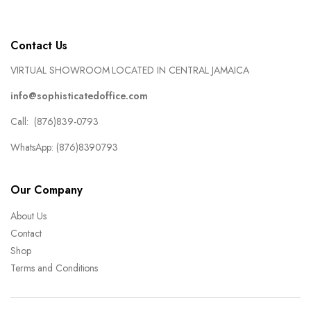
Contact Us
VIRTUAL SHOWROOM LOCATED IN CENTRAL JAMAICA
info@sophisticatedoffice.com
Call: (876)839-0793
WhatsApp: (876)8390793
Our Company
About Us
Contact
Shop
Terms and Conditions