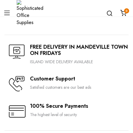
0
FREE DELIVERY IN MANDEVILLE TOWN
ON FRIDAYS
ISLAND WIDE DELIVERY AVAILABLE
Customer Support
Satisfied customers are our best ads
100% Secure Payments
The highest level of security